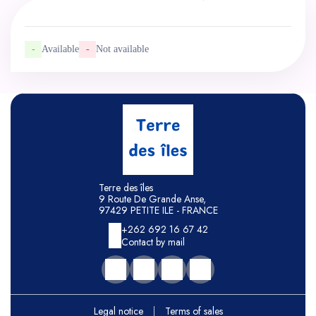
-
Available
-
Not available
Terre des îles
9 Route De Grande Anse,
97429 PETITE ILE - FRANCE
+262 692 16 67 42
Contact by mail
Legal notice
|
Terms of sales